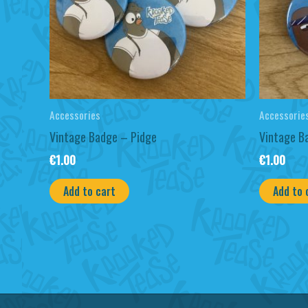
Accessories
Accessorie
Vintage Badge – Pidge
Vintage B
€
1.00
€
1.00
Add to cart
Add to 