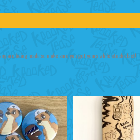
any are being made so make sure you get yours while stocks last!