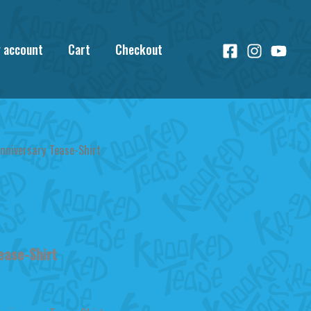
 account
Cart
Checkout
nniversary Tease-Shirt
ease-Shirt
urrent