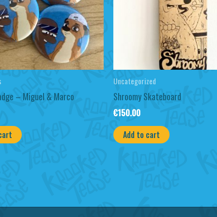
s
Uncategorized
adge – Miguel & Marco
Shroomy Skateboard
€
150.00
cart
Add to cart