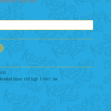
rice
nniversary Tease-Shirt
:
25.00.
irts
krooked tease
,
still high
,
t-shirt
,
tee