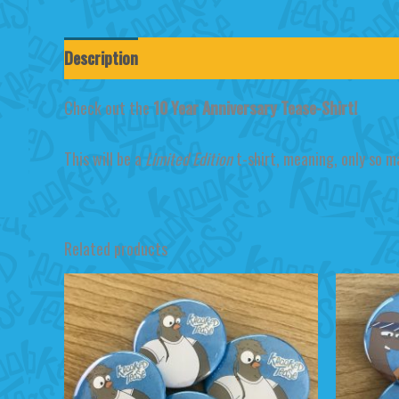
Description
Additional information
Reviews (0)
Check out the
10 Year Anniversary Tease-Shirt!
This will be a
Limited Edition
t-shirt, meaning, only so m
Related products