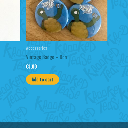
Accessories
Vintage Badge – Don
€
1.00
Add to cart