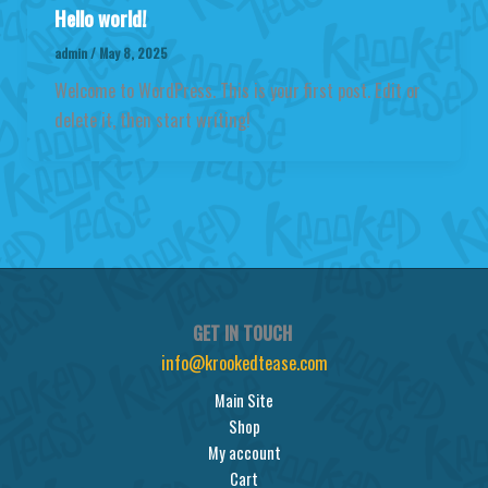
Hello world!
admin
/
May 8, 2025
Welcome to WordPress. This is your first post. Edit or
delete it, then start writing!
GET IN TOUCH
info@krookedtease.com
Main Site
Shop
My account
Cart